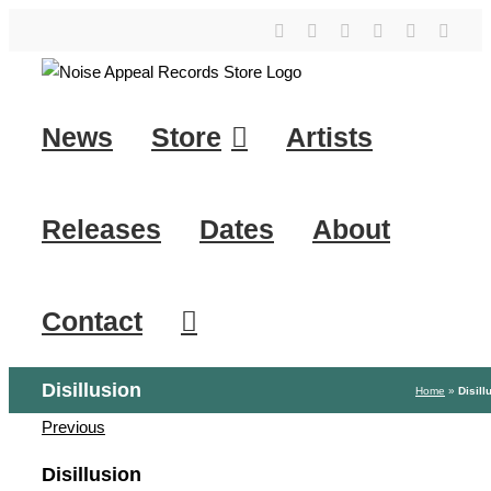
Skip
YouTube
Instagram
Facebook
Tiktok
SoundClo
X
to
content
News
Store
Artists
Releases
Dates
About
Contact
Disillusion
Home
»
Disill
Previous
Disillusion