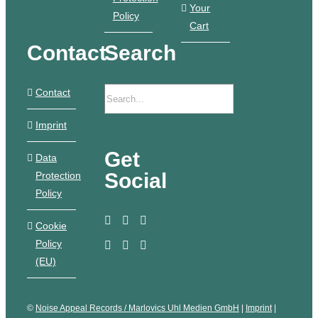
Your
Policy
Cart
Contact
Search
Contact
Imprint
Get
Data
Social
Protection
Policy
Cookie
Policy
(EU)
©
Noise Appeal Records / Marlovics Uhl Medien GmbH
|
Imprint
|