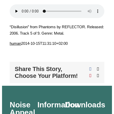
“Disillusion” from Phantoms by REFLECTOR. Released:
2006. Track 5 of 9. Genre: Metal.
human
2014-10-15T11:31:10+02:00
Share This Story,
Facebook
X
Choose Your Platform!
Pinterest
Email
Noise
Information
Downloads
Appeal