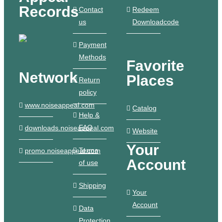
Records
Contact
Redeem
us
Downloadcode
Payment
Methods
Favorite
Network
Places
Return
policy
www.noiseappeal.com
Catalog
Help &
FAQ
downloads.noiseappeal.com
Website
Your
Terms
promo.noiseappeal.com
Account
of use
Shipping
Your
Account
Data
Protection