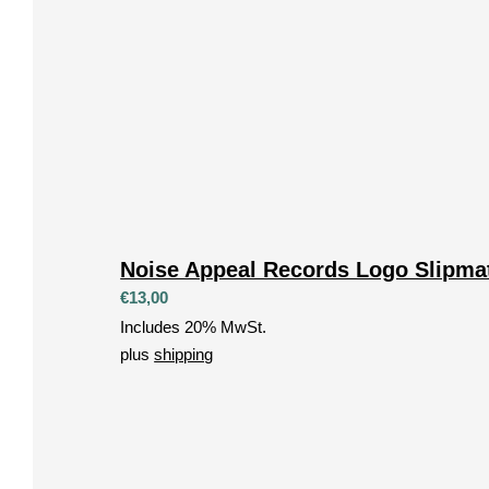
Noise Appeal Records Logo Slipma
€
13,00
Includes 20% MwSt.
plus
shipping