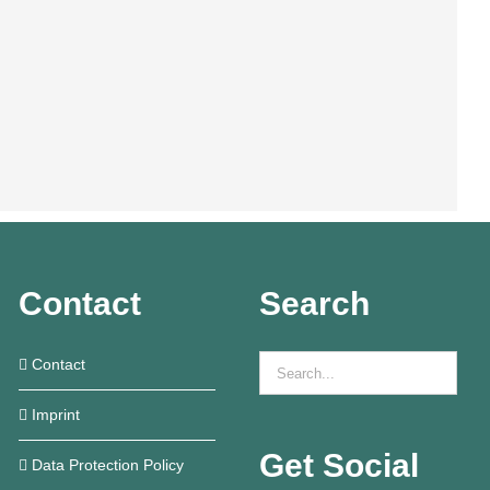
Contact
Search
Contact
Imprint
Get Social
Data Protection Policy