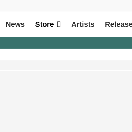
News
Store
Artists
Releas