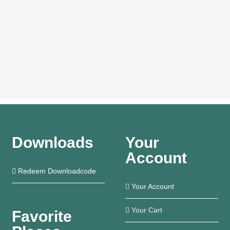
Downloads
Your
Account
Redeem Downloadcode
Your Account
Your Cart
Favorite