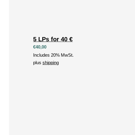
5 LPs for 40 €
€
40,00
Includes 20% MwSt.
plus
shipping