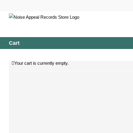
Skip
to
content
Cart
Your cart is currently empty.