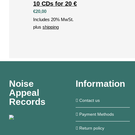
10 CDs for 20 €
€
20,00
Includes 20% MwSt.
plus
shipping
Noise
Information
Appeal
Records
Contact us
Payment Methods
Return policy