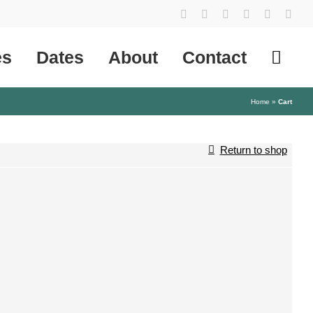
YouTube
Instagram
Facebook
Tiktok
SoundCl
X
es
Dates
About
Contact
Home
»
Cart
Return to shop