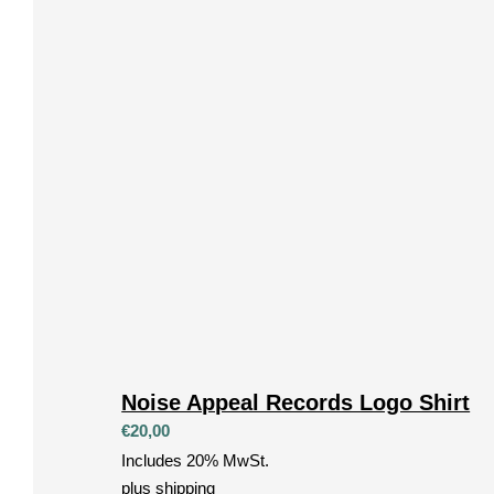
Noise Appeal Records Logo Shirt
€
20,00
Includes 20% MwSt.
plus
shipping