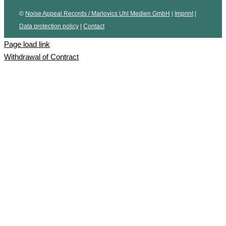
©
Noise Appeal Records / Marlovics Uhl Medien GmbH
|
Imprint
|
Data protection policy
|
Contact
Page load link
Withdrawal of Contract