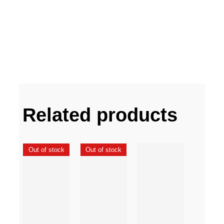
Related products
Out of stock
Out of stock