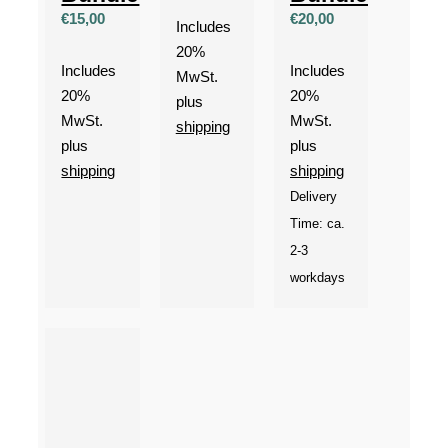
€
15,00
€
20,00
Includes
20%
Includes
Includes
MwSt.
20%
20%
plus
MwSt.
MwSt.
shipping
plus
plus
shipping
shipping
Delivery
Time: ca.
2-3
workdays