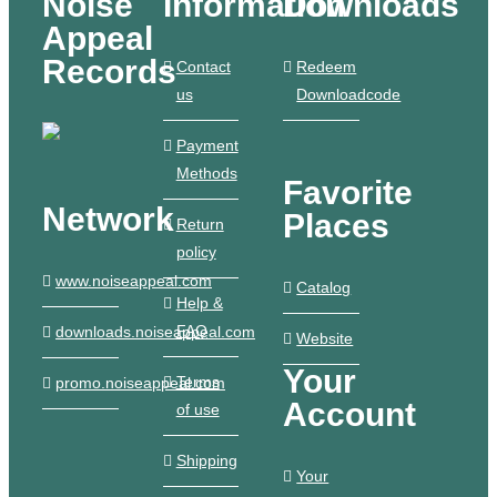
Noise
Information
Downloads
Appeal
Records
Contact
Redeem
us
Downloadcode
Payment
Methods
Favorite
Network
Places
Return
policy
www.noiseappeal.com
Catalog
Help &
FAQ
downloads.noiseappeal.com
Website
Your
Terms
promo.noiseappeal.com
Account
of use
Shipping
Your