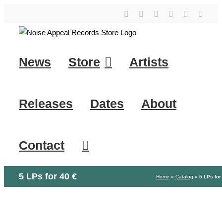
Skip
YouTube
Instagram
Facebook
Tiktok
SoundClo
X
to
content
News
Store
Artists
Releases
Dates
About
Contact
5 LPs for 40 €
Home
»
Catalog
»
5 LPs for