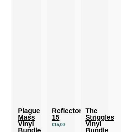
Plague
Reflector
The
Mass
15
Striggles
Vinyl
Vinyl
€
15,00
Bundle
Bundle