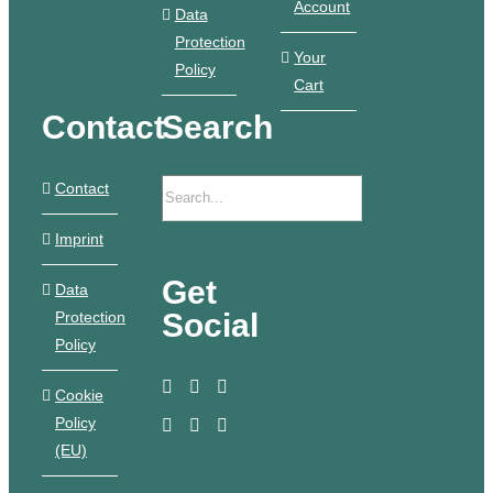
Account
Data
Protection
Your
Policy
Cart
Contact
Search
Contact
Imprint
Get
Data
Social
Protection
Policy
Cookie
Policy
(EU)