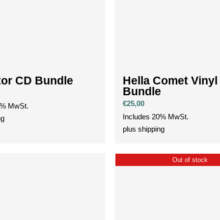
tor CD Bundle
Hella Comet Vinyl
Bundle
€
25,00
0% MwSt.
Includes 20% MwSt.
ng
plus
shipping
Out of stock