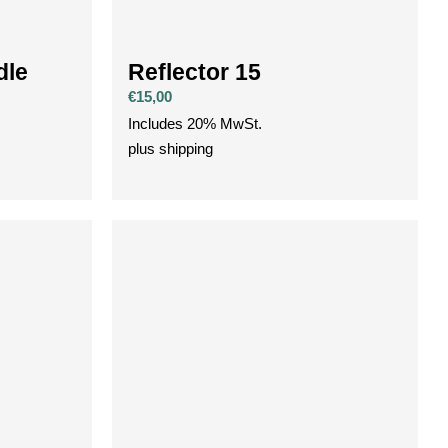
dle
Reflector 15
€
15,00
Includes 20% MwSt.
plus
shipping