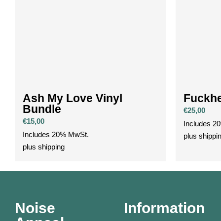
Ash My Love Vinyl
Fuckhe
Bundle
€
25,00
€
15,00
Includes 2
Includes 20% MwSt.
plus
shippi
plus
shipping
Noise
Information