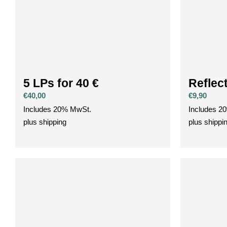
5 LPs for 40 €
Reflec
€
40,00
€
9,90
Includes 20% MwSt.
Includes 2
plus
shipping
plus
shippi