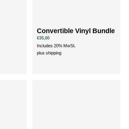
Convertible Vinyl Bundle
€
35,00
Includes 20% MwSt.
plus
shipping