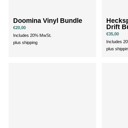
Doomina Vinyl Bundle
Hecksp
Drift 
€
20,00
€
35,00
Includes 20% MwSt.
Includes 2
plus
shipping
plus
shippi