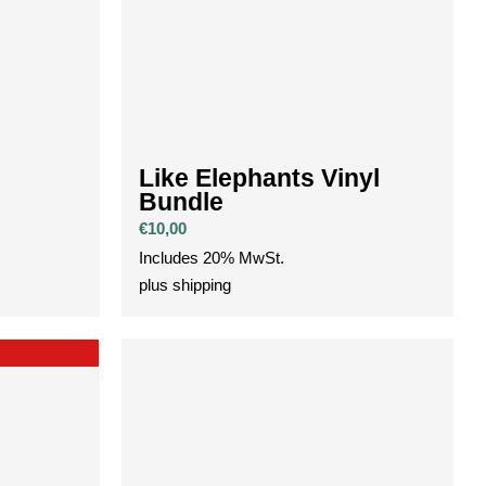
Like Elephants Vinyl
Bundle
€
10,00
Includes 20% MwSt.
plus
shipping