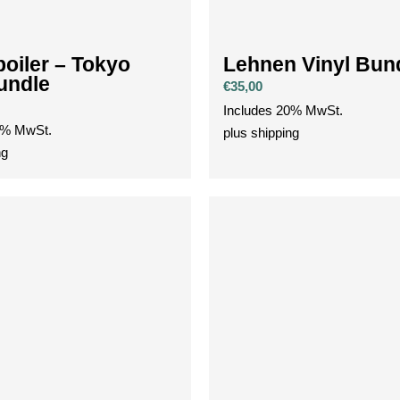
oiler – Tokyo
Lehnen Vinyl Bun
Bundle
€
35,00
Includes 20% MwSt.
0% MwSt.
plus
shipping
ng