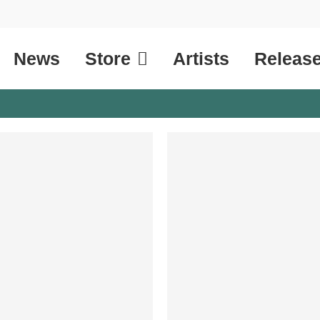
News
Store
Artists
Releas