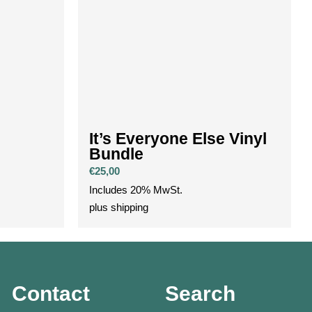
l
It’s Everyone Else Vinyl
Bundle
€
25,00
Includes 20% MwSt.
plus
shipping
Contact
Search