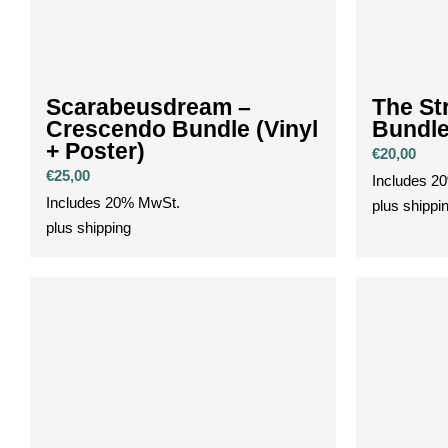
Scarabeusdream –
The Str
Crescendo Bundle (Vinyl
Bundl
+ Poster)
€
20,00
€
25,00
Includes 2
Includes 20% MwSt.
plus
shippi
plus
shipping