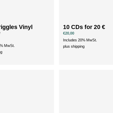
iggles Vinyl
10 CDs for 20 €
e
€
20,00
Includes 20% MwSt.
0% MwSt.
plus
shipping
ng