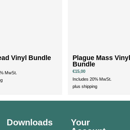
ad Vinyl Bundle
Plague Mass Viny
Bundle
€
15,00
0% MwSt.
Includes 20% MwSt.
ng
plus
shipping
Downloads
Your