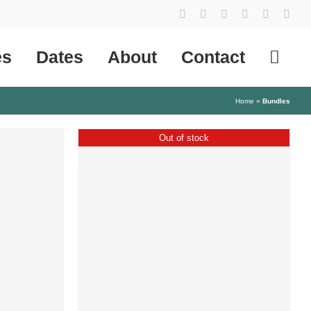
YouTube
Instagram
Facebook
Tiktok
SoundCl
X
es
Dates
About
Contact
Home
»
Bundles
Out of stock