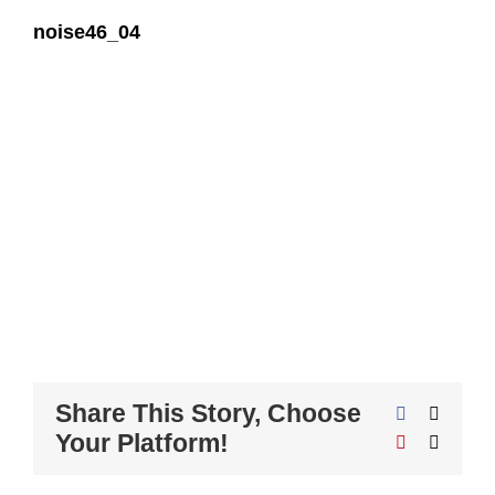
noise46_04
Share This Story, Choose
Facebook
X
Your Platform!
Pinterest
Email