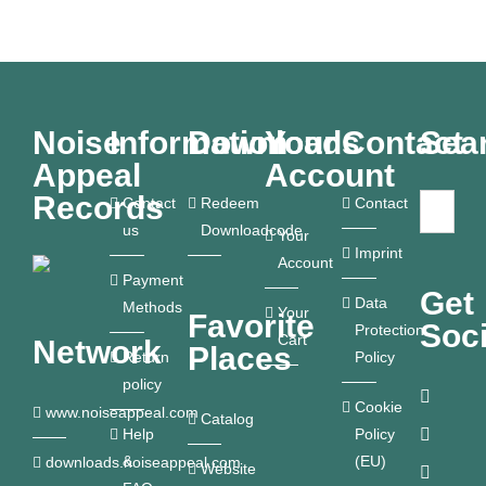
Noise
Information
Downloads
Your
Contact
Sea
Appeal
Account
Records
Contact
Redeem
Contact
us
Downloadcode
Your
Imprint
Account
Payment
Get
Data
Methods
Your
Favorite
Soci
Protection
Cart
Network
Places
Return
Policy
policy
Cookie
www.noiseappeal.com
Catalog
Help
Policy
&
(EU)
downloads.noiseappeal.com
Website