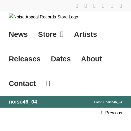
Skip
YouTube
Instagram
Facebook
Tiktok
SoundCl
X
to
content
News
Store
Artists
Releases
Dates
About
Contact
noise46_04
Home
»
noise46_04
Previous