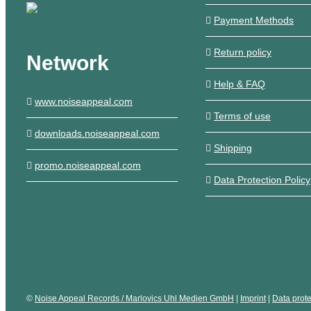
Payment Methods
Return policy
Network
Help & FAQ
www.noiseappeal.com
Terms of use
downloads.noiseappeal.com
Shipping
promo.noiseappeal.com
Data Protection Policy
©
Noise Appeal Records / Marlovics Uhl Medien GmbH
|
Imprint
|
Data prote