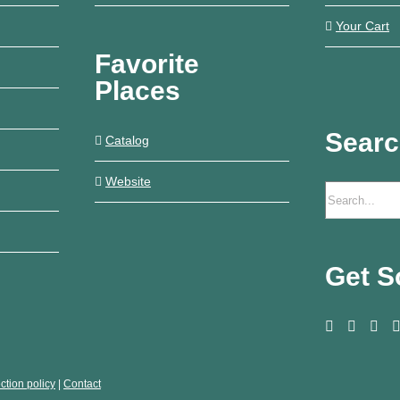
Your Cart
Favorite
Places
Sear
Catalog
Website
Get S
ction policy
|
Contact