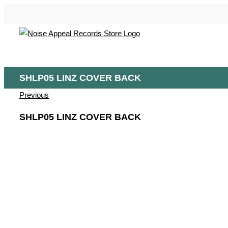
Skip
to
content
SHLP05 LINZ COVER BACK
Previous
SHLP05 LINZ COVER BACK