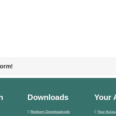
form!
n
Downloads
Your 
Redeem Downloadcode
Your Accou