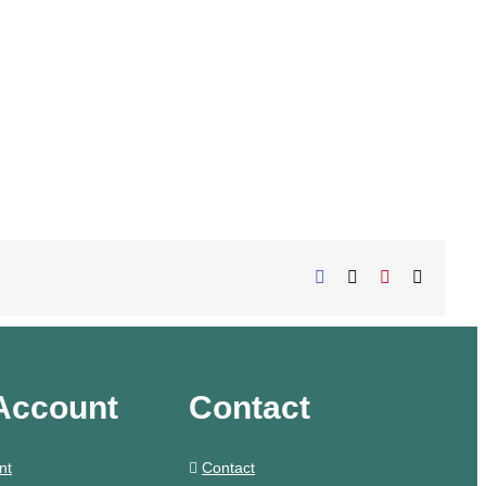
Facebook
X
Pinterest
Email
Account
Contact
nt
Contact