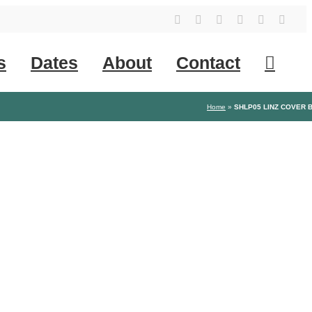
YouTube
Instagram
Facebook
Tiktok
SoundClo
X
s
Dates
About
Contact
Home
»
SHLP05 LINZ COVER 