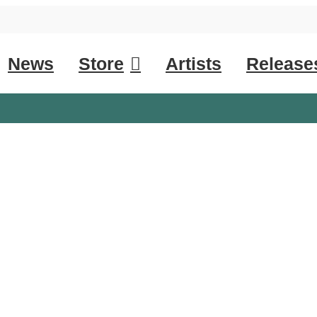
News
Store
Artists
Release