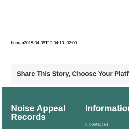
human
2018-04-09T12:04:10+02:00
Share This Story, Choose Your Plat
Noise Appeal
Informatio
Records
Contact us