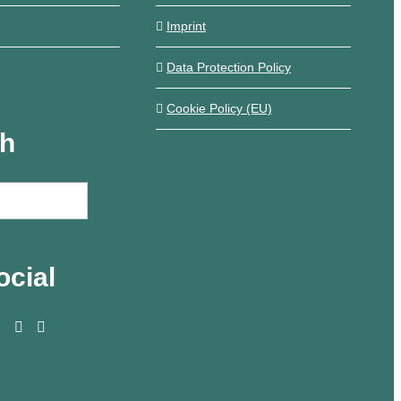
Imprint
Data Protection Policy
Cookie Policy (EU)
ch
ocial