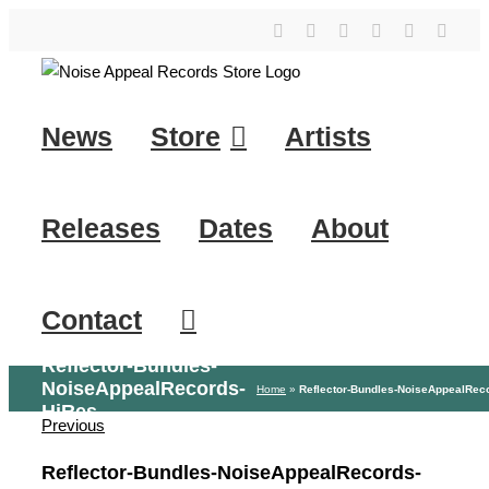
Skip
YouTube
Instagram
Facebook
Tiktok
SoundClo
X
to
content
News
Store
Artists
Releases
Dates
About
Contact
Reflector-Bundles-
NoiseAppealRecords-
Home
»
Reflector-Bundles-NoiseAppealRec
HiRes
Previous
Reflector-Bundles-NoiseAppealRecords-