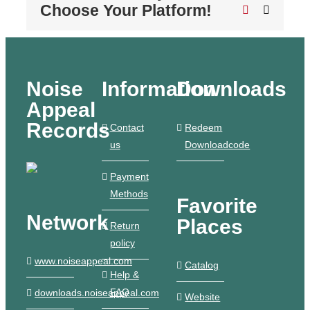
Choose Your Platform!
Pinterest
Email
Noise
Information
Downloads
Appeal
Records
Contact
Redeem
us
Downloadcode
Payment
Methods
Favorite
Network
Places
Return
policy
www.noiseappeal.com
Catalog
Help &
FAQ
downloads.noiseappeal.com
Website