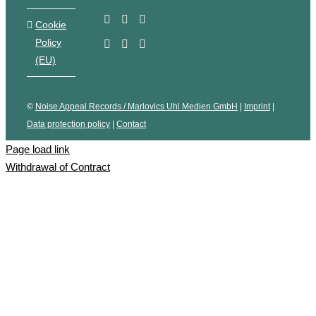
Cookie
Policy
(EU)
©
Noise Appeal Records / Marlovics Uhl Medien GmbH
|
Imprint
|
Data protection policy
|
Contact
Page load link
Withdrawal of Contract