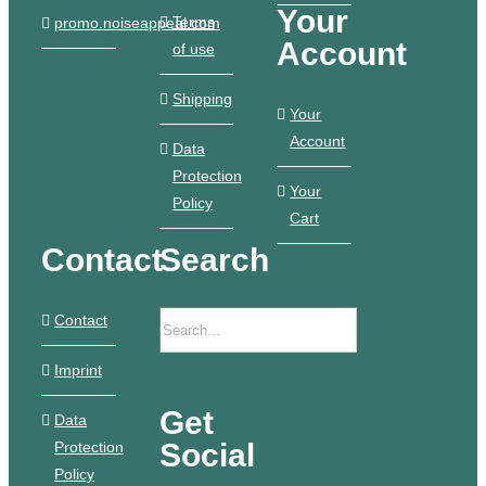
Your
Terms
promo.noiseappeal.com
Account
of use
Shipping
Your
Account
Data
Protection
Your
Policy
Cart
Contact
Search
Contact
Imprint
Get
Data
Social
Protection
Policy