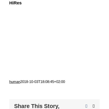
HiRes
human
2018-10-03T18:08:45+02:00
Share This Story,
Facebook
X