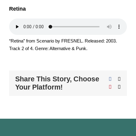
Retina
“Retina” from Scenario by FRESNEL. Released: 2003.
Track 2 of 4. Genre: Alternative & Punk.
Share This Story, Choose
Facebook
X
Your Platform!
Pinterest
Email