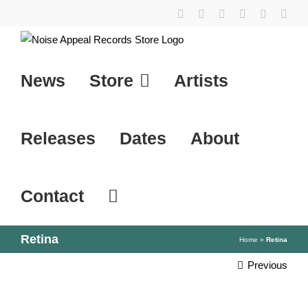
Skip
YouTube
Instagram
Facebook
Tiktok
SoundCl
X
to
content
News
Store
Artists
Releases
Dates
About
Contact
Retina
Home
»
Retina
Previous