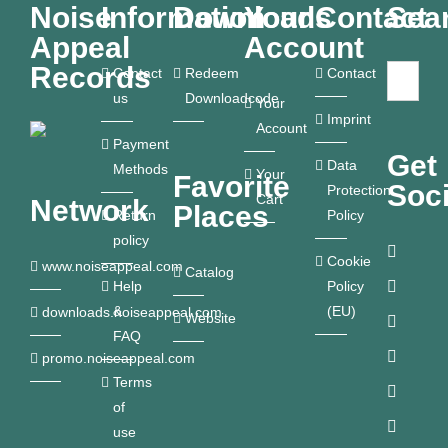
Noise
Information
Downloads
Your
Contact
Sea
Appeal
Account
Records
Contact
Redeem
Contact
us
Downloadcode
Your
Imprint
Account
Payment
Get
Data
Methods
Your
Favorite
Soci
Protection
Cart
Network
Places
Return
Policy
policy
Cookie
www.noiseappeal.com
Catalog
Help
Policy
&
(EU)
downloads.noiseappeal.com
Website
FAQ
promo.noiseappeal.com
Terms
of
use