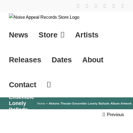
Skip
YouTube
Instagram
Facebook
Tiktok
SoundCl
X
to
content
News
Store
Artists
Releases
Dates
About
Contact
Aktions
Theater
Ensemble
Lonely
Home
»
Aktions Theater Ensemble Lonely Ballads Album Artwork
Ballads
Previous
Album
Artwork