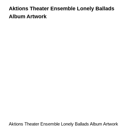
Aktions Theater Ensemble Lonely Ballads
Album Artwork
Aktions Theater Ensemble Lonely Ballads Album Artwork