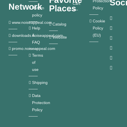
Soci
Protection
Cart
Network
Places
Return
Policy
policy
Cookie
www.noiseappeal.com
Catalog
Help
Policy
&
(EU)
downloads.noiseappeal.com
Website
FAQ
promo.noiseappeal.com
Terms
of
use
Shipping
Data
Protection
Policy