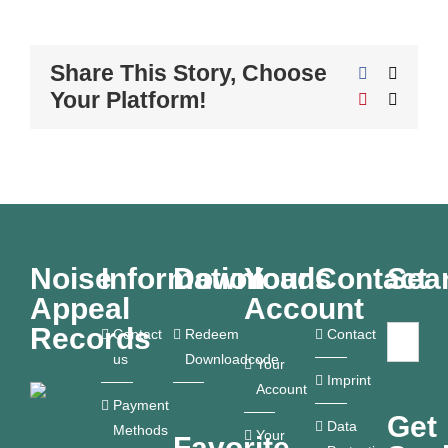
Share This Story, Choose
Facebook
X
Your Platform!
Pinterest
Email
Noise
Information
Downloads
Your
Contact
Sea
Appeal
Account
Records
Contact
Redeem
Contact
us
Downloadcode
Your
Imprint
Account
Payment
Get
Data
Methods
Your
Favorite