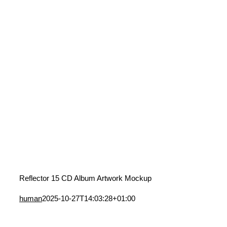
Reflector 15 CD Album Artwork Mockup
human
2025-10-27T14:03:28+01:00