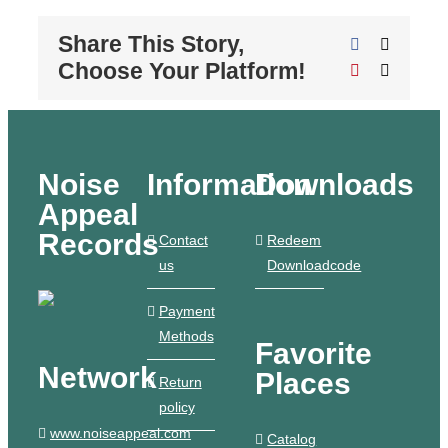
Share This Story,
Facebook
X
Choose Your Platform!
Pinterest
Email
Noise
Information
Downloads
Appeal
Records
Contact
Redeem
us
Downloadcode
Payment
Methods
Favorite
Network
Places
Return
policy
www.noiseappeal.com
Catalog