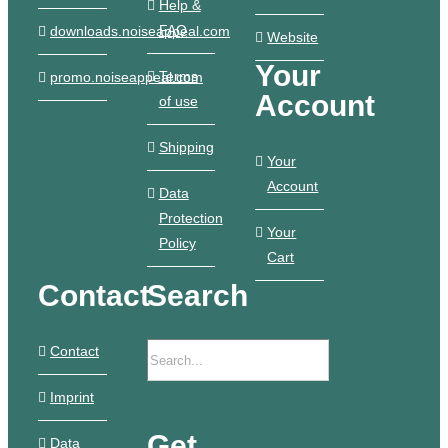
Help &
FAQ
downloads.noiseappeal.com
Website
Your
Terms
promo.noiseappeal.com
Account
of use
Shipping
Your
Account
Data
Protection
Your
Policy
Cart
Contact
Search
Contact
Imprint
Get
Data