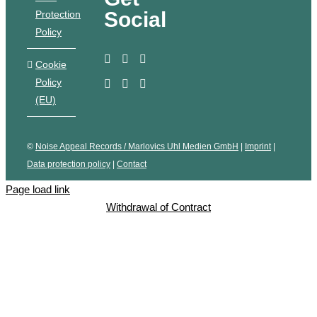
Social
Protection
Policy
Cookie
Policy
(EU)
©
Noise Appeal Records / Marlovics Uhl Medien GmbH
|
Imprint
|
Data protection policy
|
Contact
Page load link
Withdrawal of Contract