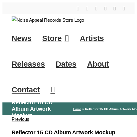
Skip
YouTube
Instagram
Facebook
Tiktok
SoundClo
X
to
content
News
Store
Artists
Releases
Dates
About
Contact
Reflector 15 CD
Album Artwork
Home
»
Reflector 15 CD Album Artwork M
Mockup
Previous
Reflector 15 CD Album Artwork Mockup