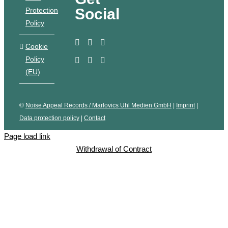
Social
Protection
Policy
Cookie
Policy
(EU)
©
Noise Appeal Records / Marlovics Uhl Medien GmbH
|
Imprint
|
Data protection policy
|
Contact
Page load link
Withdrawal of Contract