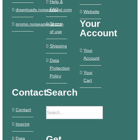
Help &
FAQ
downloads.noiseappeal.com
Website
Your
Terms
promo.noiseappeal.com
Account
of use
Shipping
Your
Account
Data
Protection
Your
Policy
Cart
Contact
Search
Contact
Imprint
Get
Data