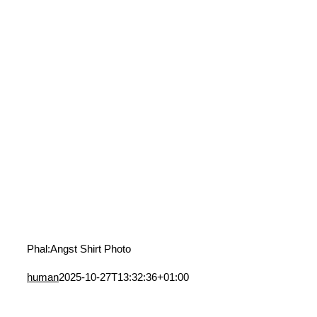
Phal:Angst Shirt Photo
human
2025-10-27T13:32:36+01:00