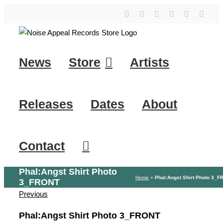
Skip
YouTube
Instagram
Facebook
Tiktok
SoundClo
X
to
content
News
Store
Artists
Releases
Dates
About
Contact
Phal:Angst Shirt Photo
Home
»
Phal:Angst Shirt Photo 3_
3_FRONT
Previous
Phal:Angst Shirt Photo 3_FRONT