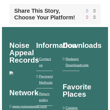
Share This Story,
Facebook
X
Choose Your Platform!
Pinterest
Email
Noise
Information
Downloads
Appeal
Records
Contact
Redeem
us
Downloadcode
Payment
Methods
Favorite
Network
Places
Return
policy
www.noiseappeal.com
Catalog