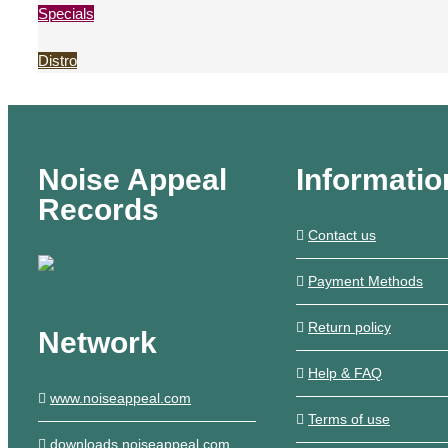
Specials
Distro
Noise Appeal
Informatio
Records
Contact us
Payment Methods
Return policy
Network
Help & FAQ
www.noiseappeal.com
Terms of use
downloads.noiseappeal.com