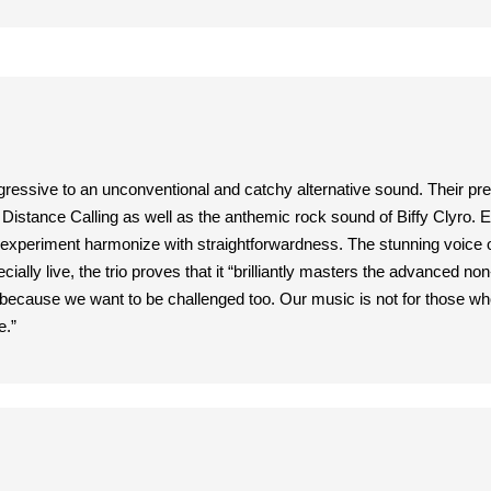
gressive to an unconventional and catchy alternative sound. Their pr
istance Calling as well as the anthemic rock sound of Biffy Clyro. Edg
 experiment harmonize with straightforwardness. The stunning voice of
ally live, the trio proves that it “brilliantly masters the advanced 
ecause we want to be challenged too. Our music is not for those who a
e.”