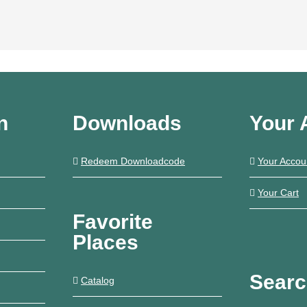
n
Downloads
Your 
Redeem Downloadcode
Your Accou
Your Cart
Favorite
Places
Sear
Catalog