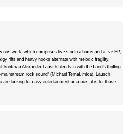
evious work, which comprises five studio albums and a live EP,
y riffs and heavy hooks alternate with melodic fragility,
 frontman Alexander Lausch blends in with the band’s thrilling
non-mainstream rock sound” (Michael Ternai, mica). Lausch
re looking for easy entertainment or copies, it is for those