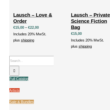
Lausch – Love &
Lausch – Private
Order
Science Fiction
Bag
Price
€
15,00
–
€
22,00
range:
€
15,00
Includes 20% MwSt.
€15,00
plus
shipping
Includes 20% MwSt.
through
plus
shipping
€22,00
Search
for:
Full Catalog
Artists
Sale & Bundles