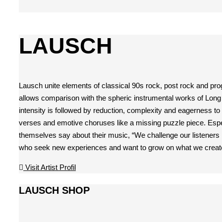
LAUSCH
Lausch unite elements of classical 90s rock, post rock and pro
allows comparison with the spheric instrumental works of Long D
intensity is followed by reduction, complexity and eagerness to
verses and emotive choruses like a missing puzzle piece. Especi
themselves say about their music, “We challenge our listeners b
who seek new experiences and want to grow on what we creat
Visit Artist Profil
LAUSCH SHOP