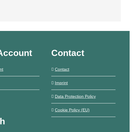
Account
Contact
nt
Contact
Imprint
Data Protection Policy
Cookie Policy (EU)
ch