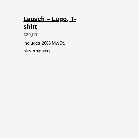
Lausch – Logo, T-
shirt
€
20,00
Includes 20% MwSt.
plus
shipping