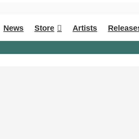
News
Store
Artists
Release