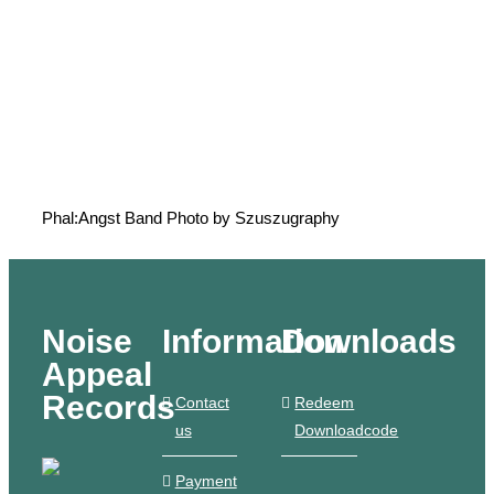
Phal:Angst Band Photo by Szuszugraphy
Noise
Information
Downloads
Appeal
Records
Contact
Redeem
us
Downloadcode
Payment