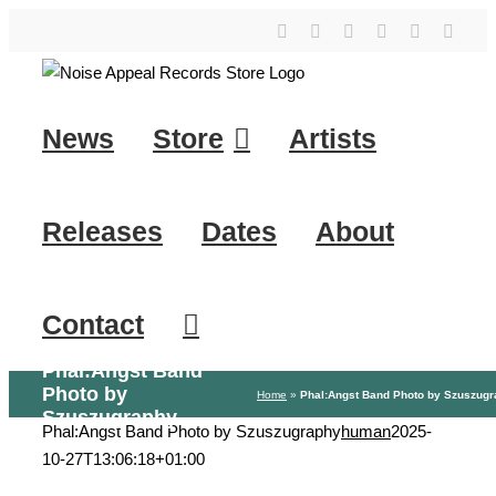
Skip
YouTube
Instagram
Facebook
Tiktok
SoundClo
X
to
content
News
Store
Artists
Releases
Dates
About
Contact
Phal:Angst Band
Photo by
Home
»
Phal:Angst Band Photo by Szuszug
Szuszugraphy
Phal:Angst Band Photo by Szuszugraphy
human
2025-
10-27T13:06:18+01:00