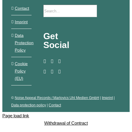
Contact
Imprint
Get
Data
Social
Protection
Policy
Cookie
Policy
(EU)
©
Noise Appeal Records / Marlovics Uhl Medien GmbH
|
Imprint
|
Data protection policy
|
Contact
Page load link
Withdrawal of Contract