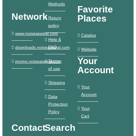
Methods
Favorite
Network
Places
Return
policy
www.noiseappeal.com
Catalog
Help &
FAQ
downloads.noiseappeal.com
Website
Your
Terms
promo.noiseappeal.com
Account
of use
Shipping
Your
Account
Data
Protection
Your
Policy
Cart
Contact
Search