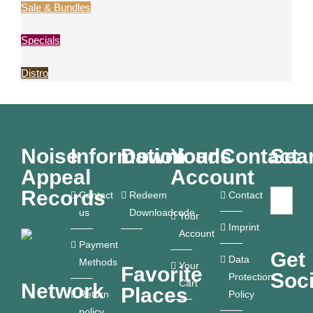
Sale & Bundles
Specials
Distro
Noise
Information
Downloads
Your
Contact
Sea
Appeal
Account
Records
Contact
Redeem
Contact
us
Downloadcode
Your
Imprint
Account
Payment
Get
Data
Methods
Your
Favorite
Soci
Protection
Cart
Network
Places
Return
Policy
policy