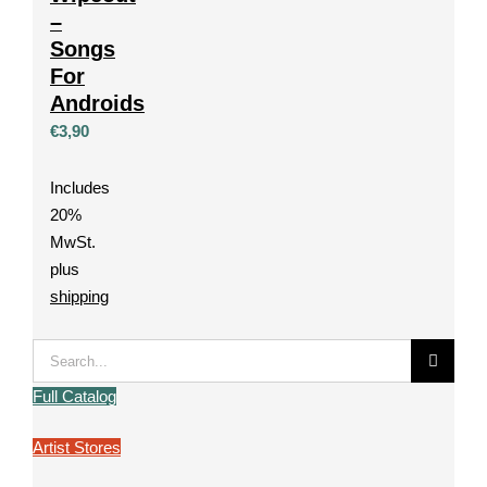
–
Songs
For
Androids
€
3,90
Includes
20%
MwSt.
plus
shipping
Search
for:
Full Catalog
Artist Stores