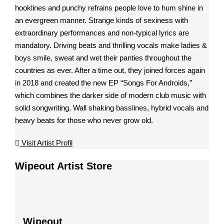
hooklines and punchy refrains people love to hum shine in
an evergreen manner. Strange kinds of sexiness with
extraordinary performances and non-typical lyrics are
mandatory. Driving beats and thrilling vocals make ladies &
boys smile, sweat and wet their panties throughout the
countries as ever. After a time out, they joined forces again
in 2018 and created the new EP “Songs For Androids,”
which combines the darker side of modern club music with
solid songwriting. Wall shaking basslines, hybrid vocals and
heavy beats for those who never grow old.
Visit Artist Profil
Wipeout Artist Store
Wipeout