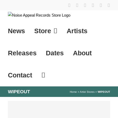
Skip
YouTube
Instagram
Facebook
Tiktok
SoundCl
X
to
content
News
Store
Artists
Releases
Dates
About
Contact
WIPEOUT
Home
»
Artist Stores
»
WIPEOUT