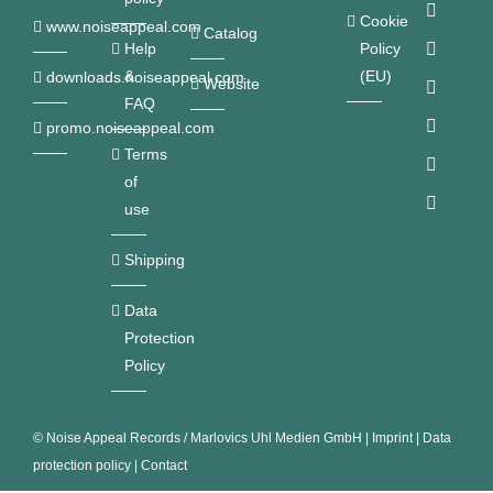
Cookie
www.noiseappeal.com
Catalog
Help
Policy
&
(EU)
downloads.noiseappeal.com
Website
FAQ
promo.noiseappeal.com
Terms
of
use
Shipping
Data
Protection
Policy
©
Noise Appeal Records / Marlovics Uhl Medien GmbH
|
Imprint
|
Data
protection policy
|
Contact