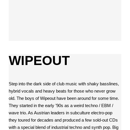
WIPEOUT
Step into the dark side of club music with shaky basslines,
hybrid vocals and heavy beats for those who never grow
old. The boys of Wipeout have been around for some time.
They started in the early ’90s as a weird techno / EBM /
wave trio. As Austrian leaders in subculture electro-pop
they toured for decades and produced a few sold-out CDs
with a special blend of industrial techno and synth pop. Big