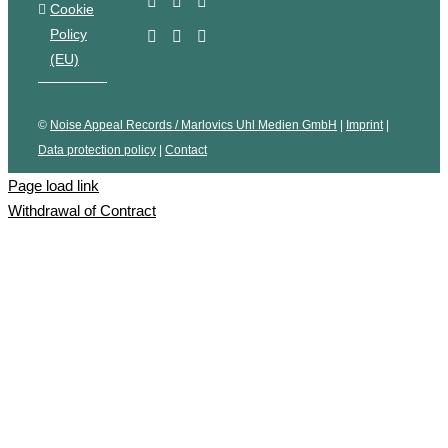
Cookie
Policy
(EU)
©
Noise Appeal Records / Marlovics Uhl Medien GmbH
|
Imprint
|
Data protection policy
|
Contact
Page load link
Withdrawal of Contract