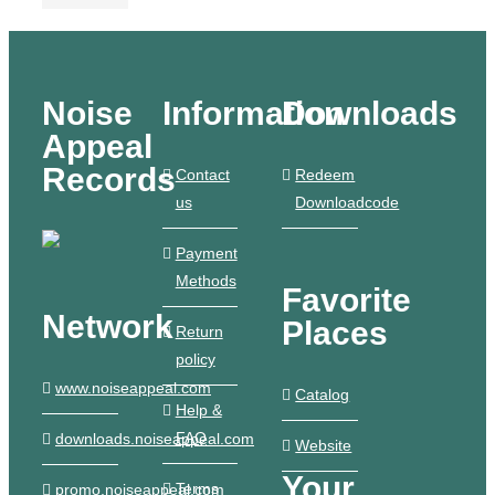
Noise
Information
Downloads
Appeal
Records
Contact
Redeem
us
Downloadcode
Payment
Methods
Favorite
Network
Places
Return
policy
www.noiseappeal.com
Catalog
Help &
FAQ
downloads.noiseappeal.com
Website
Your
Terms
promo.noiseappeal.com