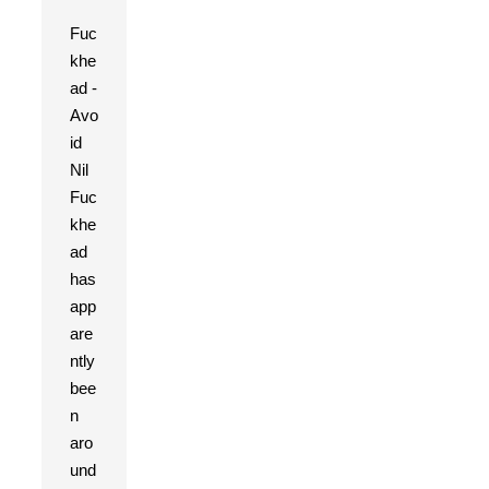
Fuc
khe
ad -
Avo
id
Nil
Fuc
khe
ad
has
app
are
ntly
bee
n
aro
und