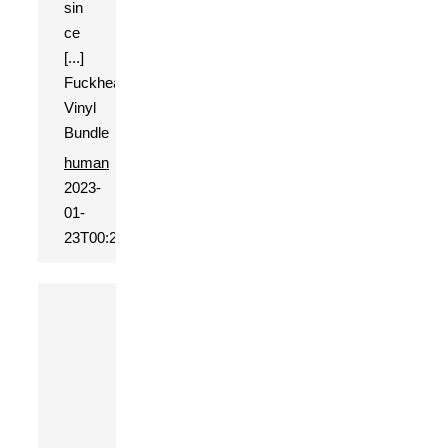
sin
ce
[...]
Fuckhead
Vinyl
Bundle
human
2023-
01-
23T00:20:19+01:00