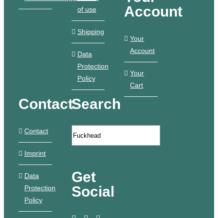
Account
of use
Shipping
Your
Account
Data
Protection
Your
Policy
Cart
Contact
Search
Contact
Imprint
Get
Data
Social
Protection
Policy