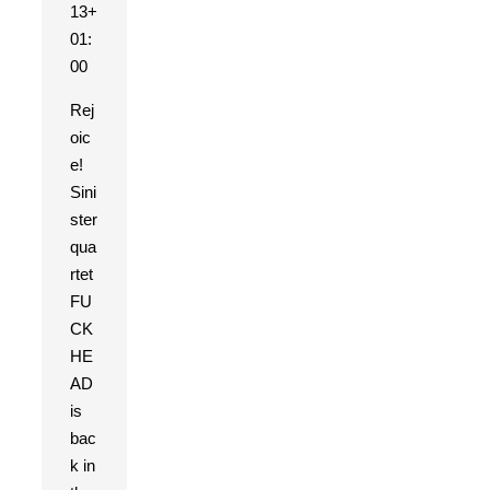
13+
01:
00
Rej
oic
e!
Sini
ster
qua
rtet
FU
CK
HE
AD
is
bac
k in