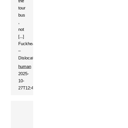
the
tour
bus
,
not
[...]
Fuckhead
–
Dislocation
human
2025-
10-
27T12:44:13+01:00