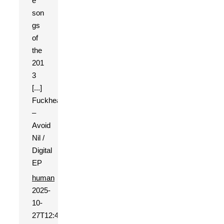
e
son
gs
of
the
201
3
[...]
Fuckhead
–
Avoid
Nil /
Digital
EP
human
2025-
10-
27T12:49:31+01:00