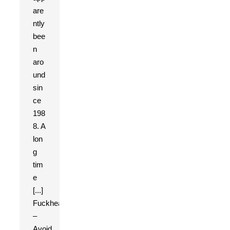
are
ntly
bee
n
aro
und
sin
ce
198
8. A
lon
g
tim
e
[...]
Fuckhead
–
Avoid