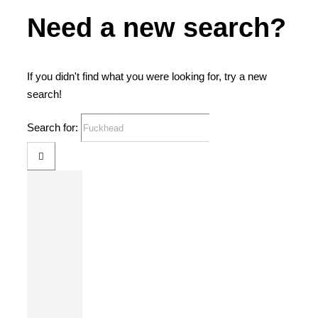
Need a new search?
If you didn't find what you were looking for, try a new
search!
Search for: