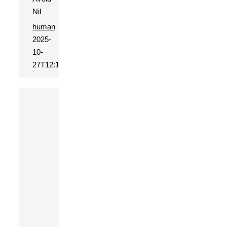
Nil
human
2025-
10-
27T12:15:27+01:00