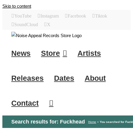
Skip to content
YouTube
Instagram
Facebook
Tiktok
SoundCloud
X
News
Store
Artists
Releases
Dates
About
Contact
Search results for: Fuckhead
Home
»
You searched for Fuc