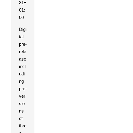
31+
01:
00
Digi
tal
pre-
rele
ase
incl
udi
ng
pre-
ver
sio
ns
of
thre