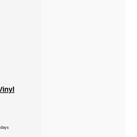
Vinyl
kdays