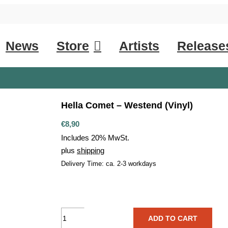
News
Store
Artists
Release
Hella Comet – Westend (Vinyl)
€
8,90
Includes 20% MwSt.
plus
shipping
Delivery Time: ca. 2-3 workdays
Hella
ADD TO CART
Comet