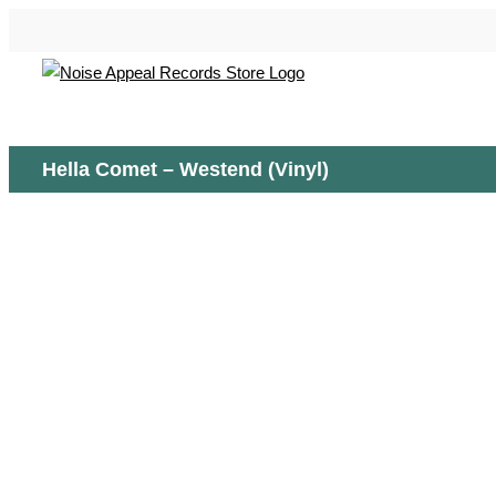
Skip
to
content
Hella Comet – Westend (Vinyl)