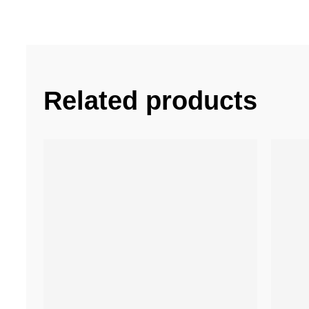
Related products