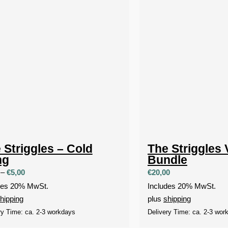
 Striggles – Cold
The Striggles 
ng
Bundle
Price
–
€
5,00
€
20,00
range:
des 20% MwSt.
Includes 20% MwSt.
€1,90
hipping
plus
shipping
through
ry Time: ca. 2-3 workdays
Delivery Time: ca. 2-3 wor
€5,00