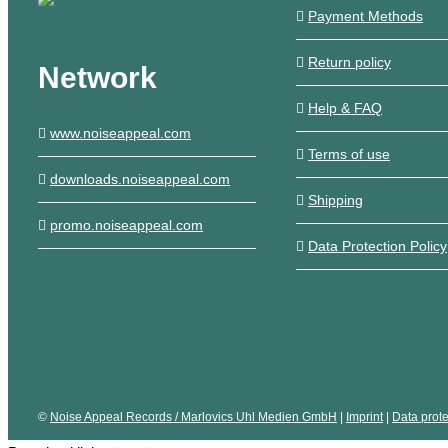
Payment Methods
Return policy
Network
Help & FAQ
www.noiseappeal.com
Terms of use
downloads.noiseappeal.com
Shipping
promo.noiseappeal.com
Data Protection Policy
©
Noise Appeal Records / Marlovics Uhl Medien GmbH
|
Imprint
|
Data prote