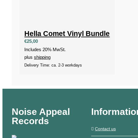
Hella Comet Vinyl Bundle
€
25,00
Includes 20% MwSt.
plus
shipping
Delivery Time: ca. 2-3 workdays
Noise Appeal
Informatio
Records
Contact us