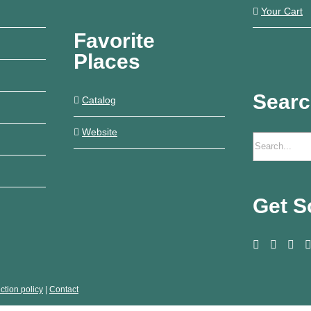
Your Cart
Favorite
Places
Sear
Catalog
Website
Get S
ction policy
|
Contact