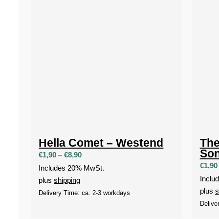
Hella Comet – Westend
The
So
Price
€
1,90
–
€
8,90
€
1,90
range:
Includes 20% MwSt.
€1,90
Inclu
plus
shipping
through
plus
s
Delivery Time: ca. 2-3 workdays
€8,90
Delive