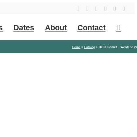
YouTube
Instagram
Facebook
Tiktok
SoundClo
X
s
Dates
About
Contact
Home
»
Catalog
»
Hella Comet – Westend (V