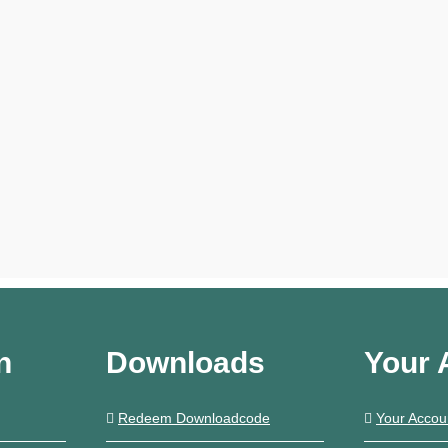
n
Downloads
Your 
Redeem Downloadcode
Your Accou