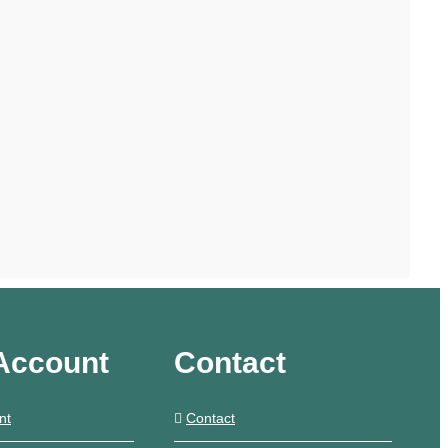
Account
Contact
nt
Contact