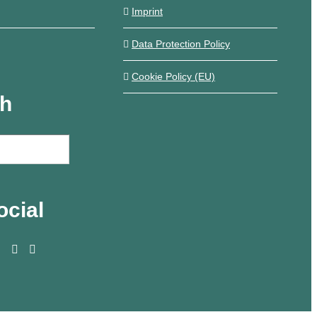
Imprint
Data Protection Policy
Cookie Policy (EU)
ch
ocial