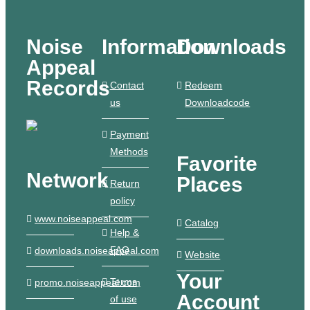
Noise
Information
Downloads
Appeal
Records
Contact
Redeem
us
Downloadcode
Payment
Methods
Favorite
Network
Places
Return
policy
www.noiseappeal.com
Catalog
Help &
FAQ
downloads.noiseappeal.com
Website
Your
Terms
promo.noiseappeal.com
Account
of use