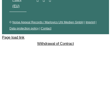
(EU)
©
Noise Appeal Records / Marlovics Uhl Medien GmbH
|
Imprint
|
Data protection policy
|
Contact
Page load link
Withdrawal of Contract