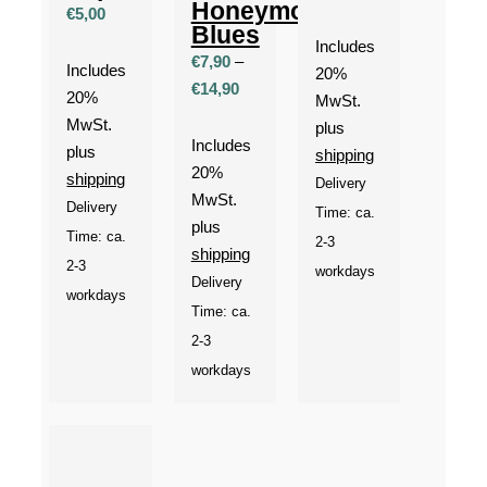
Honeymoon
€
5,00
Blues
Includes
€
7,90
–
Includes
20%
Price
€
14,90
20%
MwSt.
range:
MwSt.
plus
€7,90
Includes
plus
shipping
through
20%
shipping
Delivery
€14,90
MwSt.
Delivery
Time: ca.
plus
Time: ca.
2-3
shipping
2-3
workdays
Delivery
workdays
Time: ca.
2-3
workdays