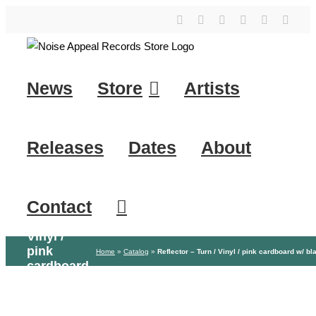
Skip
YouTube
Instagram
Facebook
Tiktok
SoundClo
X
to
content
News
Store
Artists
Releases
Dates
About
Contact
Reflector
– Turn /
Vinyl /
pink
Home
»
Catalog
»
Reflector – Turn / Vinyl / pink cardboard w/ bl
cardboard
w/ black
print