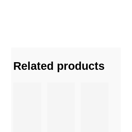
Related products