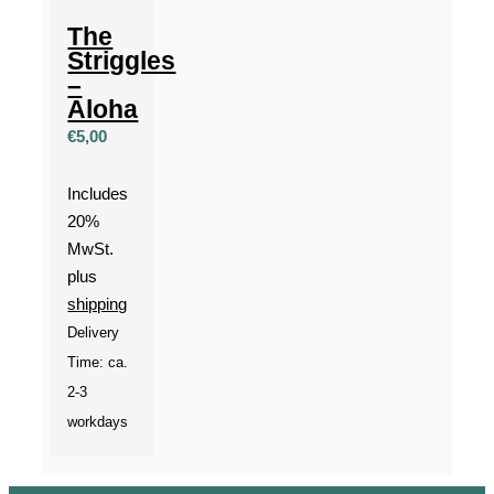
The
Striggles
–
Aloha
€
5,00
Includes
20%
MwSt.
plus
shipping
Delivery
Time: ca.
2-3
workdays