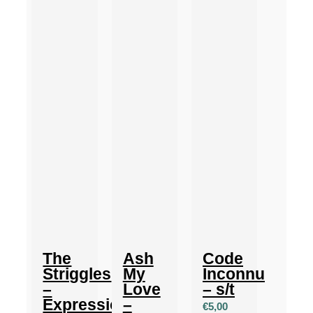
The
Ash
Code
Striggles
My
Inconnu
–
Love
– s/t
Expressionism
–
€
5,00