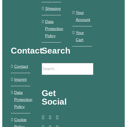
Shipping
Your
Account
Data
Protection
Your
Policy
Cart
Contact
Search
Contact
Imprint
Get
Data
Social
Protection
Policy
Cookie
Policy