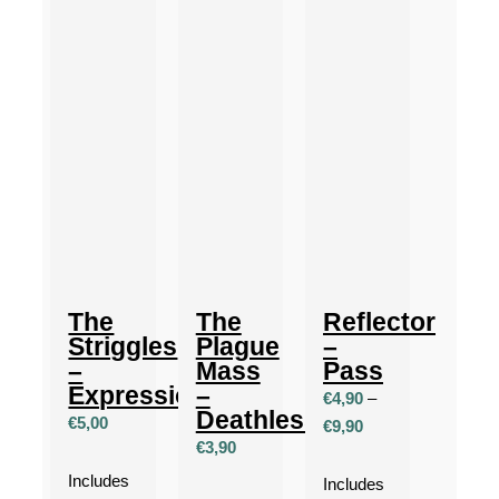
The
The
Reflector
Striggles
Plague
–
–
Mass
Pass
Expressionism
–
€
4,90
–
Deathless
€
5,00
Price
€
9,90
€
3,90
range:
Includes
€4,90
Includes