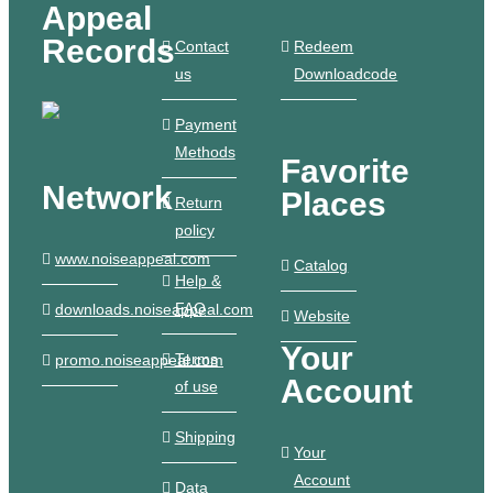
Appeal
Records
Contact
Redeem
us
Downloadcode
Payment
Methods
Favorite
Network
Places
Return
policy
www.noiseappeal.com
Catalog
Help &
FAQ
downloads.noiseappeal.com
Website
Your
Terms
promo.noiseappeal.com
Account
of use
Shipping
Your
Account
Data