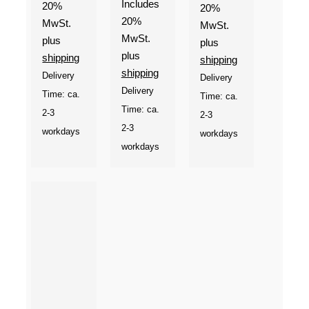
Includes
20%
through
20%
20%
MwSt.
€9,90
MwSt.
MwSt.
plus
plus
plus
shipping
shipping
shipping
Delivery
Delivery
Delivery
Time: ca.
Time: ca.
Time: ca.
2-3
2-3
2-3
workdays
workdays
workdays