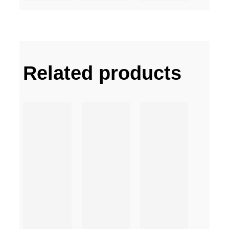
Related products