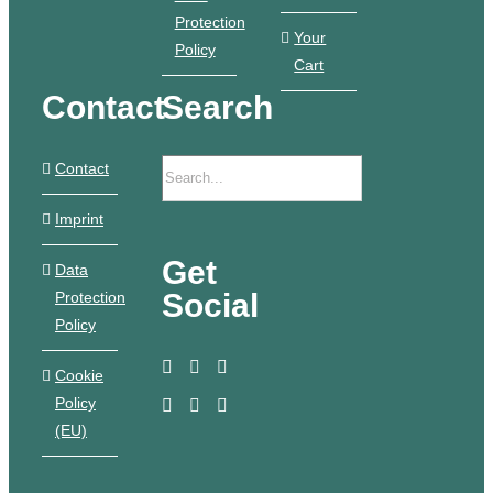
Protection
Your
Policy
Cart
Contact
Search
Contact
Imprint
Get
Data
Social
Protection
Policy
Cookie
Policy
(EU)