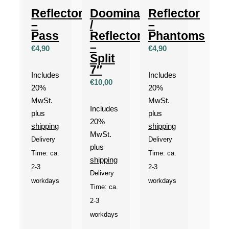
Reflector
Doomina
Reflector
–
/
–
Pass
Reflector
Phantoms
–
€
4,90
€
4,90
Split
7″
Includes
Includes
€
10,00
20%
20%
MwSt.
MwSt.
Includes
plus
plus
20%
shipping
shipping
MwSt.
Delivery
Delivery
plus
Time: ca.
Time: ca.
shipping
2-3
2-3
Delivery
workdays
workdays
Time: ca.
2-3
workdays