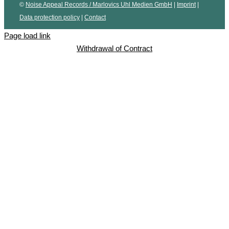
©
Noise Appeal Records / Marlovics Uhl Medien GmbH
|
Imprint
|
Data protection policy
|
Contact
Page load link
Withdrawal of Contract