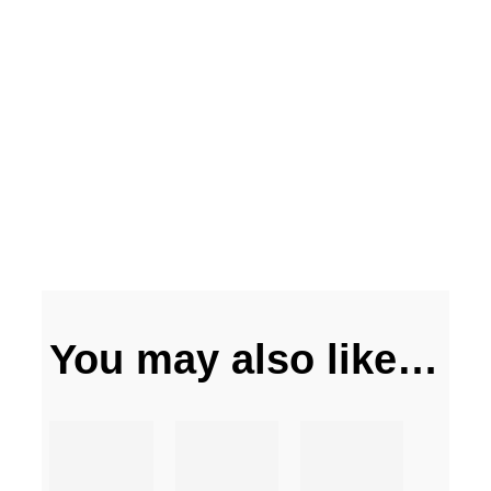
You may also like…