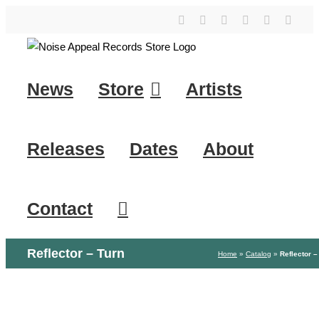
Skip
YouTube
Instagram
Facebook
Tiktok
SoundClo
X
to
content
News
Store
Artists
Releases
Dates
About
Contact
Reflector – Turn
Home
»
Catalog
»
Reflector –