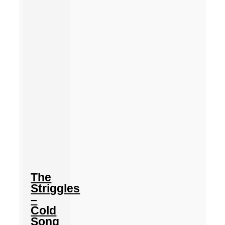
The
Striggles
–
Cold
Song