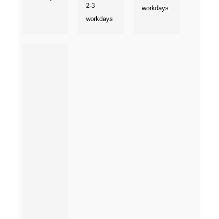
2-3
workdays
workdays