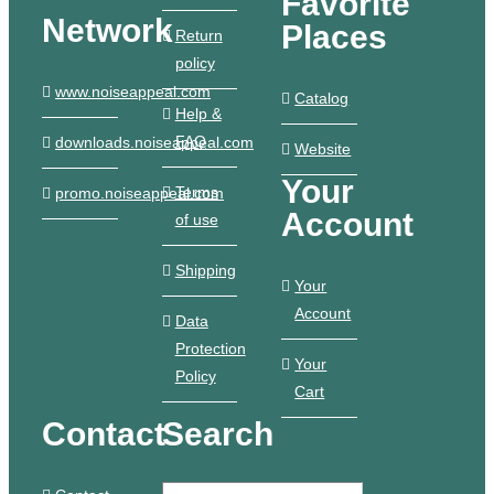
Favorite
Network
Places
Return
policy
www.noiseappeal.com
Catalog
Help &
FAQ
downloads.noiseappeal.com
Website
Your
Terms
promo.noiseappeal.com
Account
of use
Shipping
Your
Account
Data
Protection
Your
Policy
Cart
Contact
Search