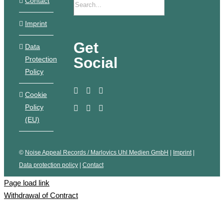
Contact
Imprint
Get
Data
Social
Protection
Policy
Cookie
Policy
(EU)
©
Noise Appeal Records / Marlovics Uhl Medien GmbH
|
Imprint
|
Data protection policy
|
Contact
Page load link
Withdrawal of Contract