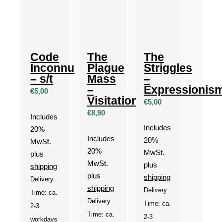
Code
The
The
Inconnu
Plague
Striggles
– s/t
Mass
–
–
Expressionis
€
5,00
Visitation
€
5,00
€
8,90
Includes
Includes
20%
Includes
20%
MwSt.
20%
MwSt.
plus
MwSt.
plus
shipping
plus
shipping
Delivery
shipping
Delivery
Time: ca.
Delivery
Time: ca.
2-3
Time: ca.
2-3
workdays