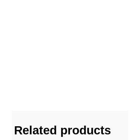
Related products