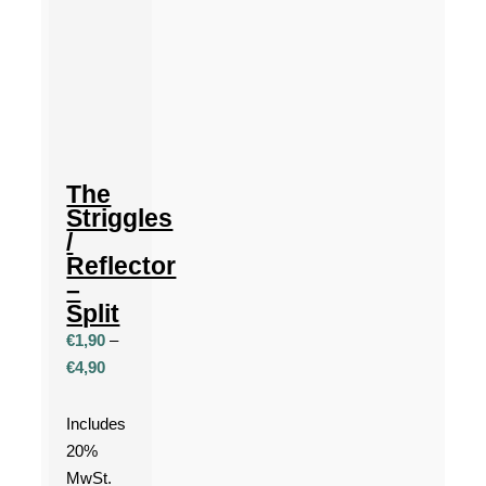
The
Striggles
/
Reflector
–
Split
€
1,90
–
Price
€
4,90
range:
€1,90
Includes
through
20%
€4,90
MwSt.