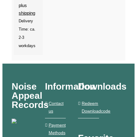
plus
shipping
Delivery
Time: ca.
2-3
workdays
Noise
Information
Downloads
Appeal
Records
Contact
Redeem
us
Downloadcode
Payment
Methods