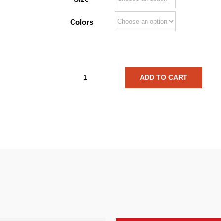
Colors
ADD TO CART
Phal:Angst
Insect
legs
Shirt
quantity