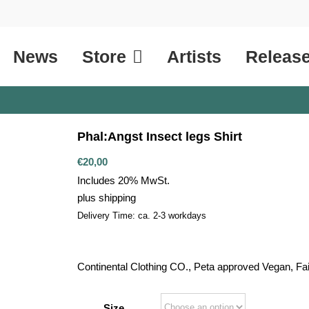
News
Store
Artists
Releas
Phal:Angst Insect legs Shirt
€
20,00
Includes 20% MwSt.
plus
shipping
Delivery Time: ca. 2-3 workdays
Continental Clothing CO., Peta approved Vegan, Fa
Size