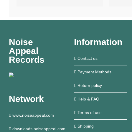
Noise
Information
Appeal
Records
Contact us
Payment Methods
Return policy
Network
Help & FAQ
Terms of use
www.noiseappeal.com
Shipping
downloads.noiseappeal.com