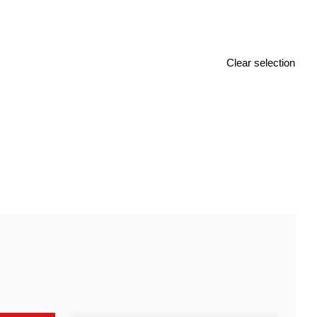
Clear selection