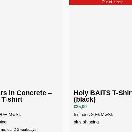
Out of stock
rs in Concrete –
Holy BAITS T-Shir
 T-shirt
(black)
€
25,00
 20% MwSt.
Includes 20% MwSt.
ping
plus
shipping
ime: ca. 2-3 workdays