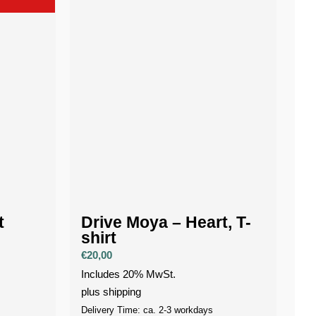
t
Drive Moya – Heart, T-
shirt
€
20,00
Includes 20% MwSt.
plus
shipping
Delivery Time: ca. 2-3 workdays