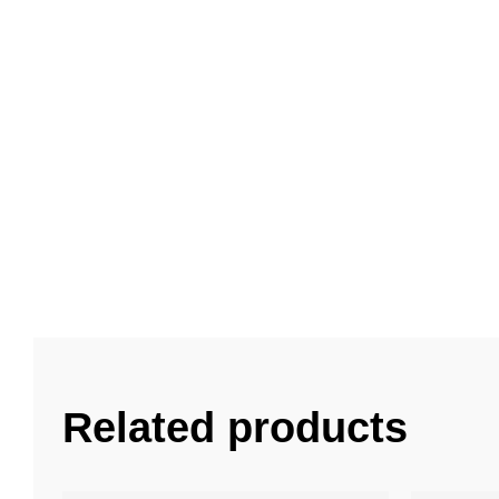
Related products