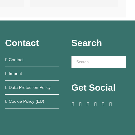
Contact
Search
Contact
Imprint
Get Social
Data Protection Policy
Cookie Policy (EU)