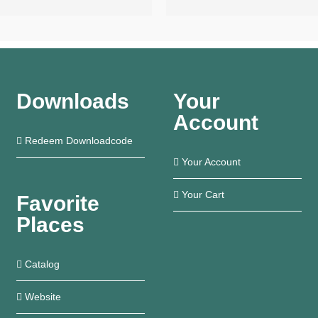
Downloads
Your
Account
Redeem Downloadcode
Your Account
Your Cart
Favorite
Places
Catalog
Website