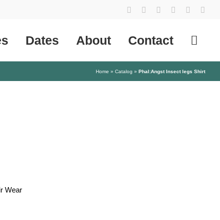
YouTube
Instagram
Facebook
Tiktok
SoundCl
X
es
Dates
About
Contact
Home
»
Catalog
»
Phal:Angst Insect legs Shirt
ir Wear