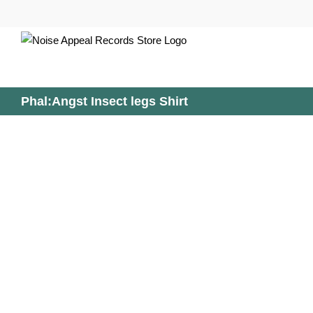
Skip
to
content
Phal:Angst Insect legs Shirt