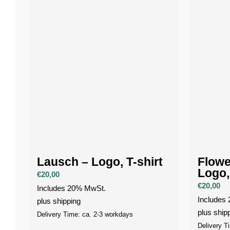
Lausch – Logo, T-shirt
Flowe
Logo,
€
20,00
€
20,00
Includes 20% MwSt.
Includes
plus
shipping
plus
ship
Delivery Time: ca. 2-3 workdays
Delivery T