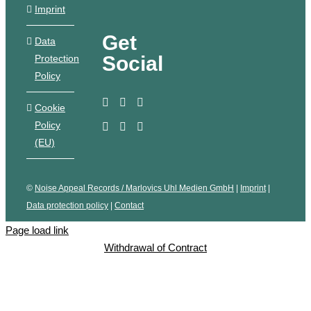
Imprint
Get
Data
Social
Protection
Policy
Cookie
Policy
(EU)
©
Noise Appeal Records / Marlovics Uhl Medien GmbH
|
Imprint
|
Data protection policy
|
Contact
Page load link
Withdrawal of Contract