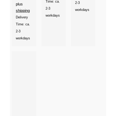
Time: ca.
2-3
plus
2-3
workdays
shipping
workdays
Delivery
Time: ca.
2-3
workdays