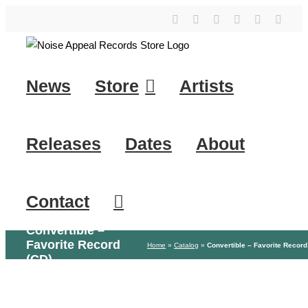
Skip
YouTube
Instagram
Facebook
Tiktok
SoundClo
X
to
content
News
Store
Artists
Releases
Dates
About
Contact
Convertible –
Favorite Record
Home
»
Catalog
»
Convertible – Favorite Record
(CD)