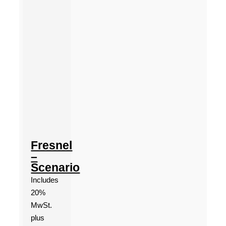
Fresnel
–
Scenario
Includes
20%
MwSt.
plus