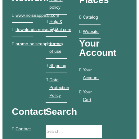
policy
www.noiseappeal.com
Catalog
Help &
FAQ
downloads.noiseappeal.com
Website
Your
Terms
promo.noiseappeal.com
Account
of use
Shipping
Your
Account
Data
Protection
Your
Policy
Cart
Contact
Search
Contact