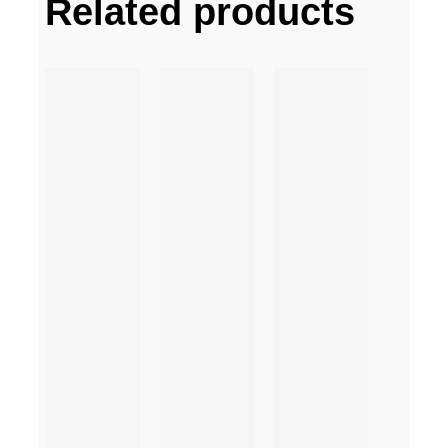
Related products