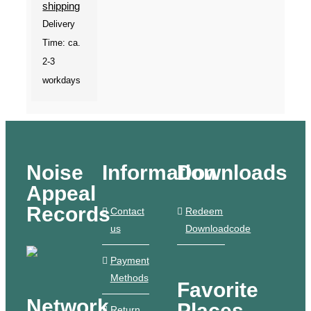
shipping
Delivery
Time: ca.
2-3
workdays
Noise
Information
Downloads
Appeal
Records
Contact
Redeem
us
Downloadcode
Payment
Methods
Favorite
Network
Places
Return