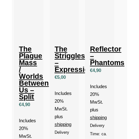
The
The
Reflector
Plague
Striggles
–
Mass
–
Phantoms
/
Expressionism
€
4,90
Worlds
€
5,00
Between
Includes
Us –
Includes
20%
Split
20%
MwSt.
€
4,90
MwSt.
plus
plus
shipping
Includes
shipping
Delivery
20%
Delivery
Time: ca.
MwSt.