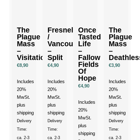
The
Fresnel
Once
The
Plague
/
Tasted
Plague
Mass
Vancouver
Life
Mass
–
–
–
–
Visitation
Split
Fallow
Deathles
Fields
€
8,90
€
4,90
€
3,90
Of
Hope
Includes
Includes
Includes
€
4,90
20%
20%
20%
MwSt.
MwSt.
MwSt.
Includes
plus
plus
plus
20%
shipping
shipping
shipping
MwSt.
Delivery
Delivery
Delivery
plus
Time:
Time:
Time:
shipping
ca. 2-3
ca. 2-3
ca. 2-3