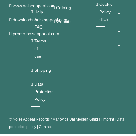
Cookie
www.noiseappeal.com
Catalog
Help
Policy
&
(EU)
downloads.noiseappeal.com
Website
FAQ
promo.noiseappeal.com
Terms
of
use
Shipping
Data
Protection
Policy
©
Noise Appeal Records / Marlovics Uhl Medien GmbH
|
Imprint
|
Data
protection policy
|
Contact