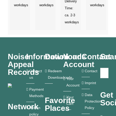
Delivery
workdays
workdays
workdays
Time:
ca. 2-3
workdays
Noise
Information
Downloads
Your
Contact
Sea
Appeal
Account
Records
Contact
Redeem
Contact
us
Downloadcode
Your
Imprint
Account
Payment
Get
Data
Methods
Your
Favorite
Soci
Protection
Cart
Network
Places
Return
Policy
policy