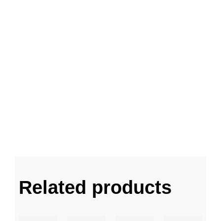
Related products