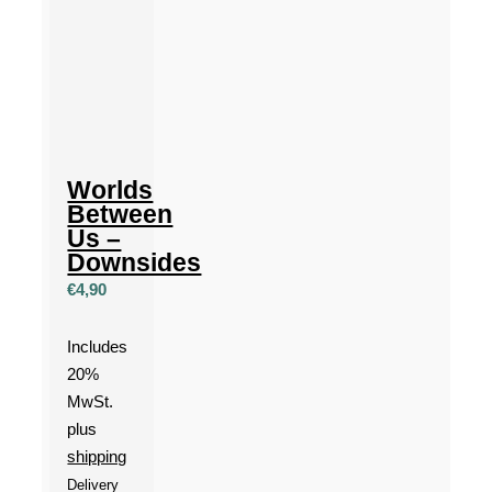
Worlds
Between
Us –
Downsides
€
4,90
Includes
20%
MwSt.
plus
shipping
Delivery