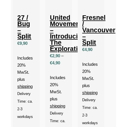
27 /
United
Fresnel
Bug
Movement
/
–
–
Vancouver
Split
Introducing
–
The
Split
€
9,90
Exploration
€
4,90
€
2,90
–
Includes
Price
€
4,90
Includes
20%
range:
20%
MwSt.
€2,90
Includes
MwSt.
plus
through
20%
plus
shipping
€4,90
MwSt.
shipping
Delivery
plus
Delivery
Time: ca.
shipping
Time: ca.
2-3
Delivery
2-3
workdays
Time: ca.
workdays