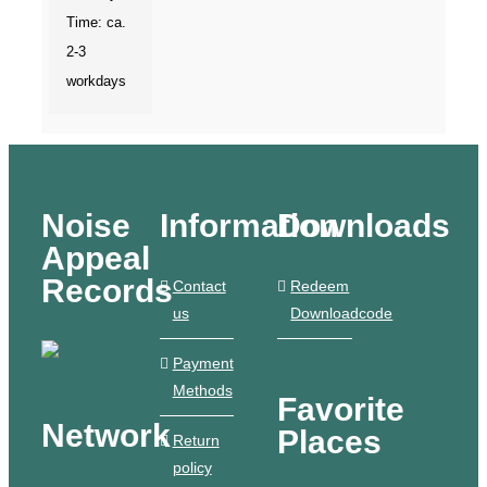
Time: ca.
2-3
workdays
Noise
Information
Downloads
Appeal
Records
Contact
Redeem
us
Downloadcode
Payment
Methods
Favorite
Network
Places
Return
policy