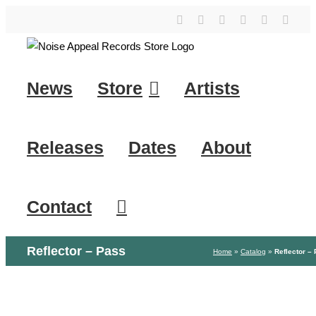
Skip
YouTube
Instagram
Facebook
Tiktok
SoundClo
X
to
content
News
Store
Artists
Releases
Dates
About
Contact
Reflector – Pass
Home
»
Catalog
»
Reflector –