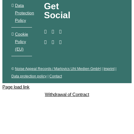
Get
Data
Social
Protection
Policy
Cookie
Policy
(EU)
©
Noise Appeal Records / Marlovics Uhl Medien GmbH
|
Imprint
|
Data protection policy
|
Contact
Page load link
Withdrawal of Contract