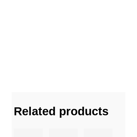
Related products