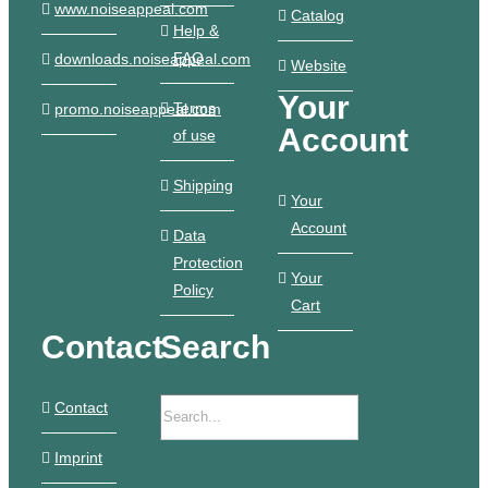
www.noiseappeal.com
Catalog
Help &
FAQ
downloads.noiseappeal.com
Website
Your
Terms
promo.noiseappeal.com
Account
of use
Shipping
Your
Account
Data
Protection
Your
Policy
Cart
Contact
Search
Contact
Imprint