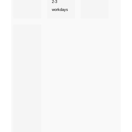
2-3
workdays