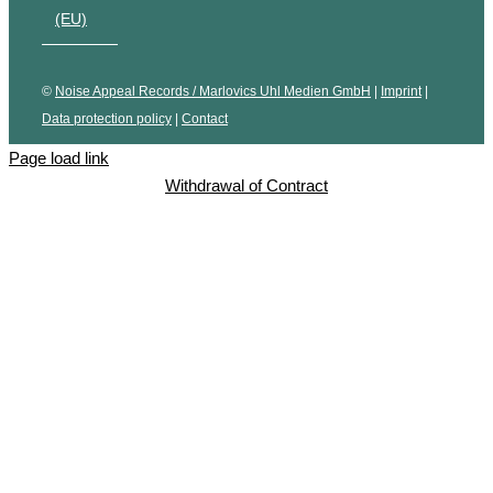
(EU)
©
Noise Appeal Records / Marlovics Uhl Medien GmbH
|
Imprint
|
Data protection policy
|
Contact
Page load link
Withdrawal of Contract