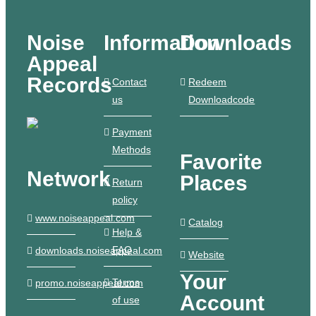
Noise
Information
Downloads
Appeal
Records
Contact
Redeem
us
Downloadcode
Payment
Methods
Favorite
Network
Places
Return
policy
www.noiseappeal.com
Catalog
Help &
FAQ
downloads.noiseappeal.com
Website
Your
Terms
promo.noiseappeal.com
Account
of use