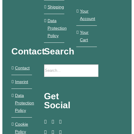
Shipping
Your
Account
Data
Protection
Your
Policy
Cart
Contact
Search
Contact
Imprint
Get
Data
Social
Protection
Policy
Cookie
Policy