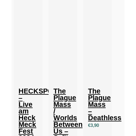
HECKSPOILER
The
The
–
Plague
Plague
Live
Mass
Mass
am
/
–
Heck
Worlds
Deathless
Meck
Between
€
3,90
Fest
Us –