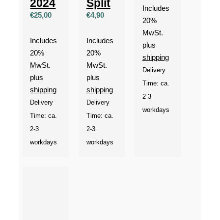
2024
Split
Includes
€
25,00
€
4,90
20%
MwSt.
Includes
Includes
plus
20%
20%
shipping
MwSt.
MwSt.
Delivery
plus
plus
Time: ca.
shipping
shipping
2-3
Delivery
Delivery
workdays
Time: ca.
Time: ca.
2-3
2-3
workdays
workdays