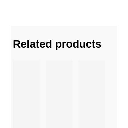
Related products