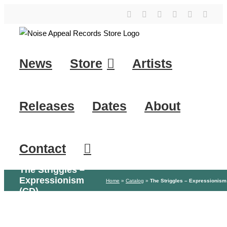
Skip
YouTube
Instagram
Facebook
Tiktok
SoundClo
X
to
content
News
Store
Artists
Releases
Dates
About
Contact
The Striggles –
Expressionism
Home
»
Catalog
»
The Striggles – Expressionism
(CD)