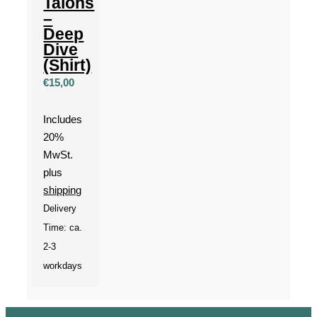
Talons
–
Deep
Dive
(Shirt)
€
15,00
Includes
20%
MwSt.
plus
shipping
Delivery
Time: ca.
2-3
workdays