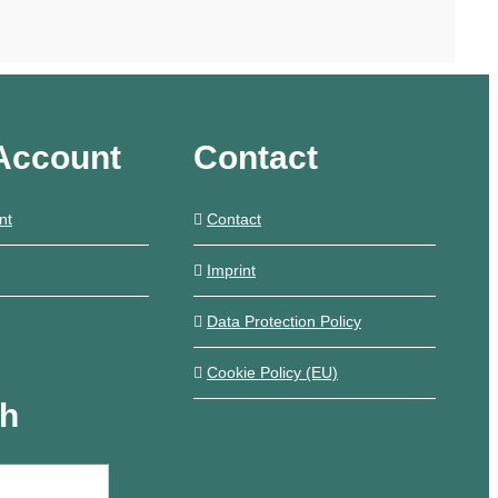
Account
Contact
nt
Contact
Imprint
Data Protection Policy
Cookie Policy (EU)
ch