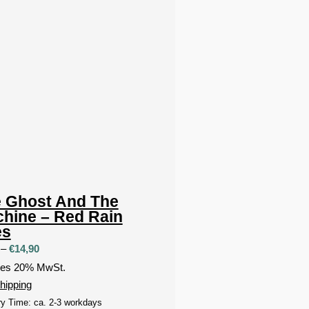
 Ghost And The
hine – Red Rain
es
Price
–
€
14,90
range:
des 20% MwSt.
€9,90
hipping
through
ry Time: ca. 2-3 workdays