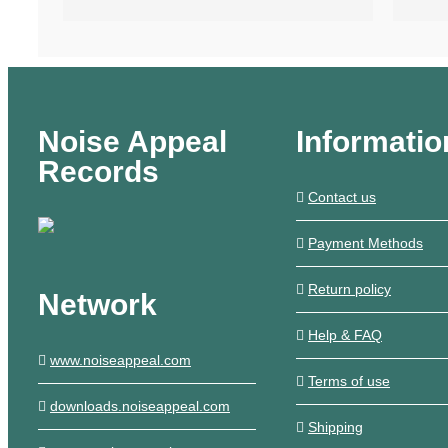
Noise Appeal
Informatio
Records
Contact us
Payment Methods
Return policy
Network
Help & FAQ
www.noiseappeal.com
Terms of use
downloads.noiseappeal.com
Shipping