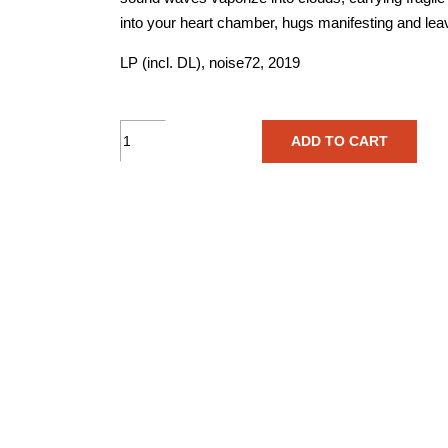
into your heart chamber, hugs manifesting and lea
LP (incl. DL), noise72, 2019
Scarabeusdream
ADD TO CART
–
Crescendo
-
Vinyl
quantity