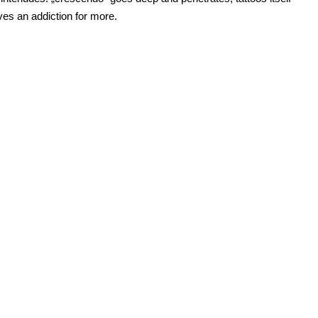
ves an addiction for more.