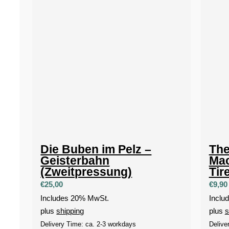
Die Buben im Pelz –
The
Geisterbahn
Mac
(Zweitpressung)
Tir
€
25,00
€
9,90
Includes 20% MwSt.
Inclu
plus
shipping
plus
s
Delivery Time: ca. 2-3 workdays
Delive