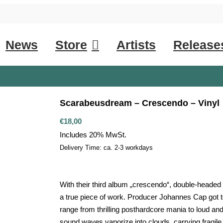
News
Store
Artists
Release
Scarabeusdream – Crescendo – Vinyl
€
18,00
Includes 20% MwSt.
Delivery Time: ca. 2-3 workdays
With their third album „crescendo“, double-heade
a true piece of work. Producer Johannes Cap got to
range from thrilling posthardcore mania to loud and
sound waves vaporize into clouds, carrying fragile 