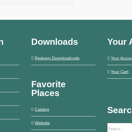
€14,90
n
Downloads
Your 
Redeem Downloadcode
Your Accou
Your Cart
Favorite
Places
Sear
Catalog
Website