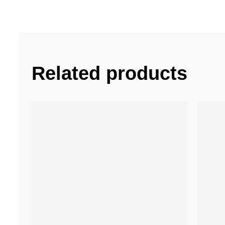
Related products