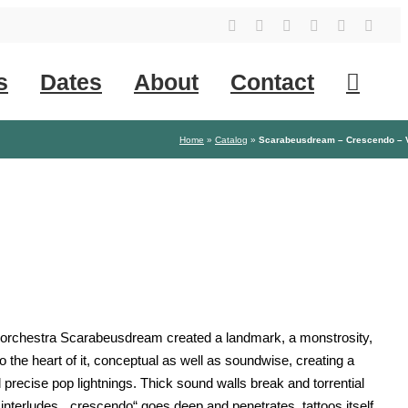
YouTube
Instagram
Facebook
Tiktok
SoundClo
X
s
Dates
About
Contact
Home
»
Catalog
»
Scarabeusdream – Crescendo – 
d orchestra Scarabeusdream created a landmark, a monstrosity,
 the heart of it, conceptual as well as soundwise, creating a
 precise pop lightnings. Thick sound walls break and torrential
interludes. „crescendo“ goes deep and penetrates, tattoos itself